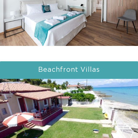
Beachfront Villas