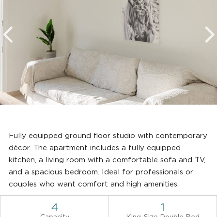
Fully equipped ground floor studio with contemporary
décor. The apartment includes a fully equipped
kitchen, a living room with a comfortable sofa and TV,
and a spacious bedroom. Ideal for professionals or
couples who want comfort and high amenities.
4
1