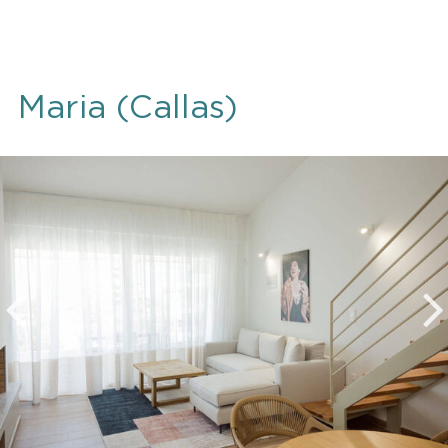
Maria (Callas)