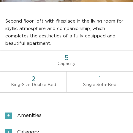
Second floor loft with fireplace in the living room for
idyllic atmosphere and companionship, which
completes the aesthetics of a fully equipped and
beautiful apartment.
5
Capacity
2
1
King-Size Double Bed
Single Sofa-Bed
Amenities
Category