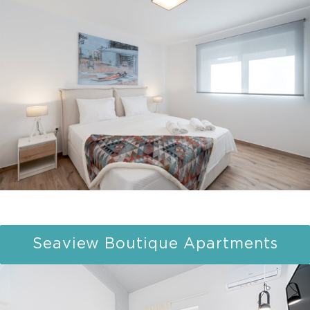
Seaview Boutique Apartments