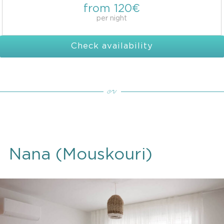
from 120€
per night
Check availability
Nana (Mouskouri)