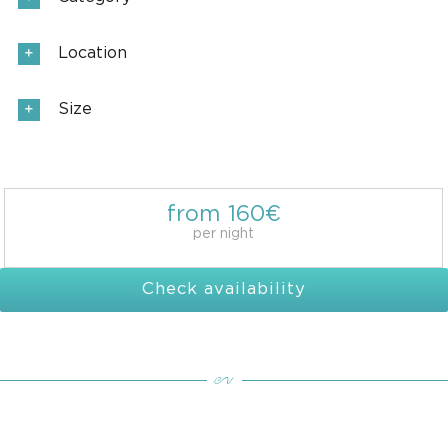
Location
Size
from 160€
per night
Check availability