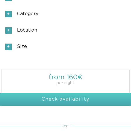
Category
Location
Size
from 160€
per night
Check availability