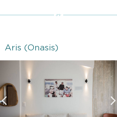
Aris (Onasis)