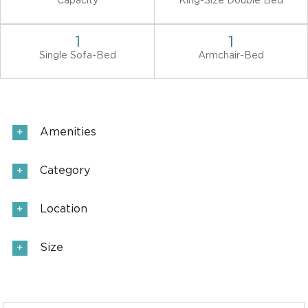
Capacity
King-Size Double Bed
1
1
Single Sofa-Bed
Armchair-Bed
Amenities
Category
Location
Size