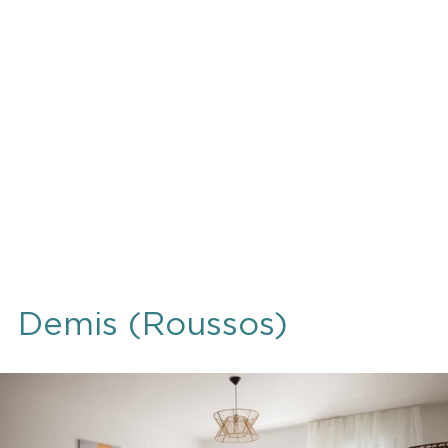
Demis (Roussos)