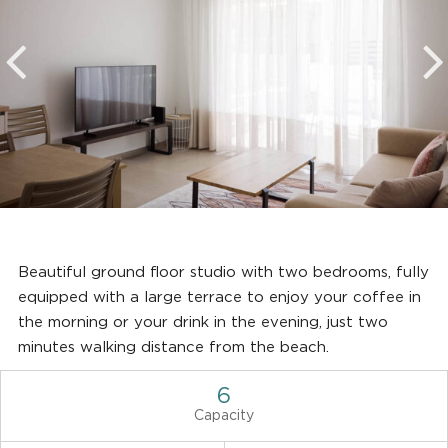
Beautiful ground floor studio with two bedrooms, fully
equipped with a large terrace to enjoy your coffee in
the morning or your drink in the evening, just two
minutes walking distance from the beach.
6
Capacity