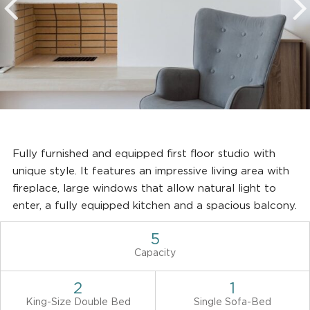
Fully furnished and equipped first floor studio with
unique style. It features an impressive living area with
fireplace, large windows that allow natural light to
enter, a fully equipped kitchen and a spacious balcony.
5
Capacity
2
1
King-Size Double Bed
Single Sofa-Bed