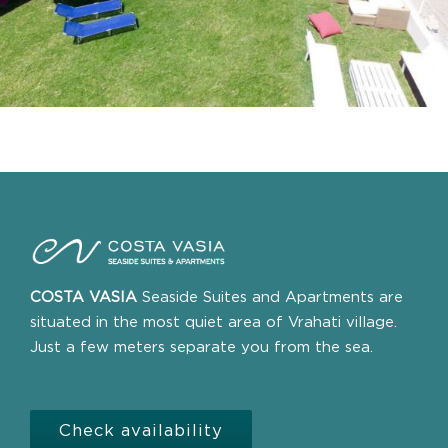
COSTA VASIA
Seaside Suites and Apartments are
situated in the most quiet area of Vrahati village.
Just a few meters separate you from the sea.
Check availability