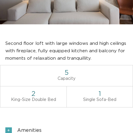
Second floor loft with large windows and high ceilings
with fireplace, fully equipped kitchen and balcony for
moments of relaxation and tranquillity.
5
Capacity
2
1
King-Size Double Bed
Single Sofa-Bed
Amenities