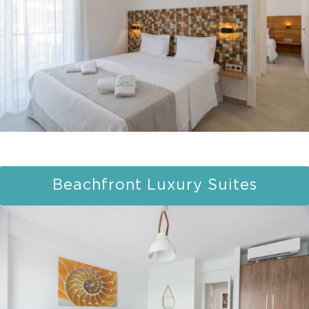
Beachfront Luxury Suites