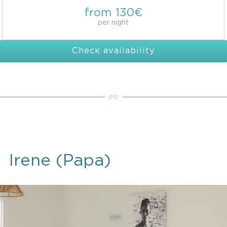
from 130€
per night
Check availability
Irene (Papa)