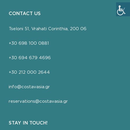
CONTACT US
Tseloni 51, Vrahati Corinthia, 200 06
+30 698 100 0881
+30 694 679 4696
+30 212 000 2644
info@costavasia.gr
reservations@costavasia.gr
STAY IN TOUCH!