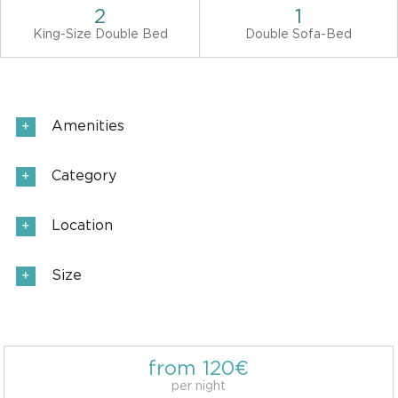
2
1
King-Size Double Bed
Double Sofa-Bed
Amenities
Category
Location
Size
from 120€
per night