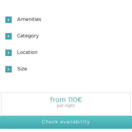
Amenities
Category
Location
Size
from 110€
per night
Check availability