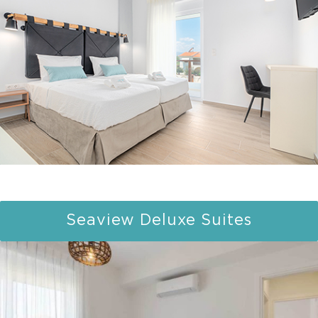
Seaview Deluxe Suites