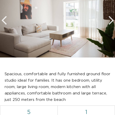
Spacious, comfortable and fully furnished ground floor
studio ideal for families. It has one bedroom, utility
room, large living room, modern kitchen with all
appliances, comfortable bathroom and large terrace,
just 250 meters from the beach
5
1