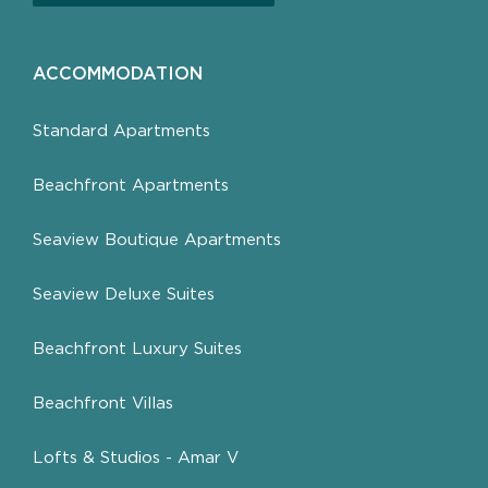
ACCOMMODATION
Standard Apartments
Beachfront Apartments
Seaview Boutique Apartments
Seaview Deluxe Suites
Beachfront Luxury Suites
Beachfront Villas
Lofts & Studios - Amar V