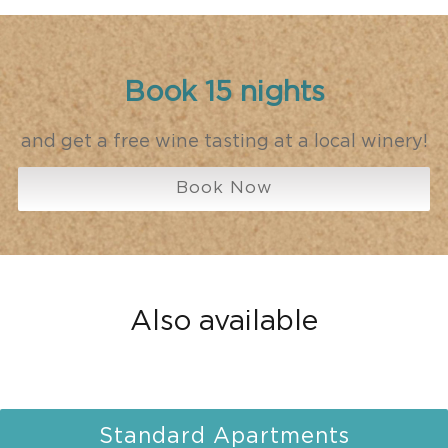
Book 15 nights
and get a free wine tasting at a local winery!
Book Now
Also available
Standard Apartments