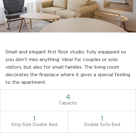
Small and elegant first floor studio, fully equipped so
you don’t miss anything. Ideal for couples or solo
visitors, but also for small families. The living room
decorates the fireplace where it gives a special feeling
to the apartment.
4
Capacity
1
1
King-Size Double Bed
Double Sofa-Bed