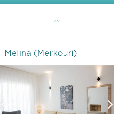
Melina (Merkouri)