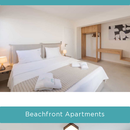
Beachfront Apartments