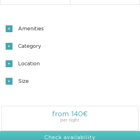
Amenities
Category
Location
Size
from 140€
per night
Check availability