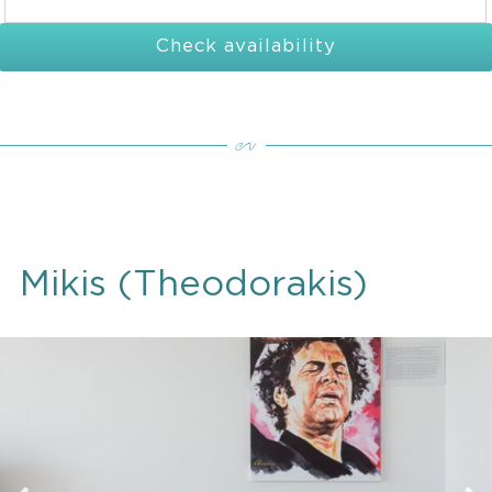
Check availability
Mikis (Theodorakis)