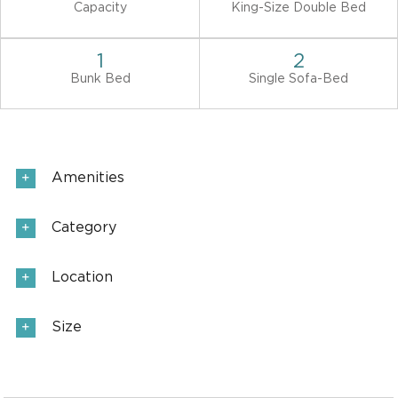
Capacity
King-Size Double Bed
1
2
Bunk Bed
Single Sofa-Bed
Amenities
Category
Location
Size