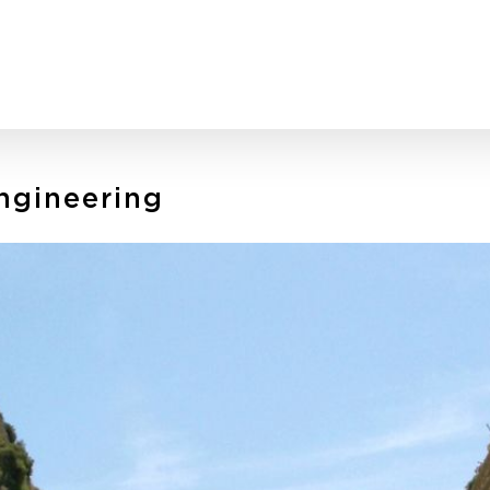
Engineering