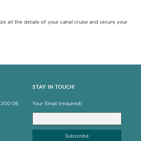
ze all the details of your canal cruise and secure your
STAY IN TOUCH!
a, 200 06
Your Email (required)