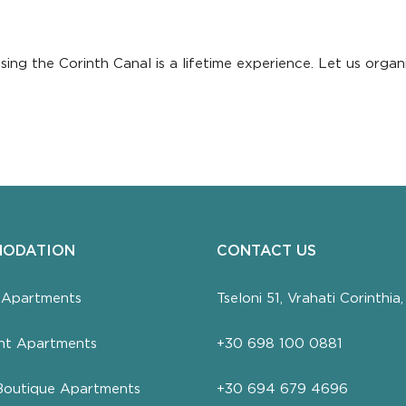
ng the Corinth Canal is a lifetime experience. Let us organi
ODATION
CONTACT US
 Apartments
Tseloni 51, Vrahati Corinthi
nt Apartments
+30 698 100 0881
Boutique Apartments
+30 694 679 4696