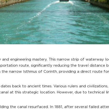
 and engineering mastery. This narrow strip of waterway lo
ansportation route, significantly reducing the travel distan
h the narrow Isthmus of Corinth, providing a direct route f
ates back to ancient times. Various rulers and civilization
nal at this strategic location. However, due to technical l
ilding the canal resurfaced. In 1881, after several failed att