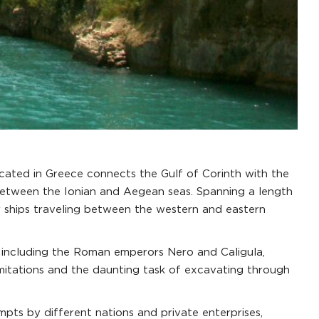
cated in Greece connects the Gulf of Corinth with the
ce between the Ionian and Aegean seas. Spanning a length
or ships traveling between the western and eastern
s, including the Roman emperors Nero and Caligula,
imitations and the daunting task of excavating through
empts by different nations and private enterprises,