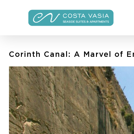
Skip
to
content
Corinth Canal: A Marvel of 
View
Larger
Image