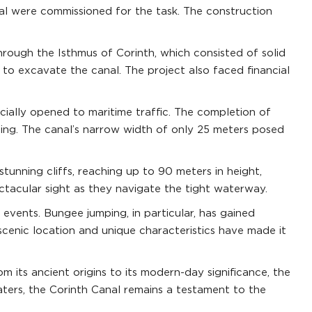
al were commissioned for the task. The construction
rough the Isthmus of Corinth, which consisted of solid
 to excavate the canal. The project also faced financial
cially opened to maritime traffic. The completion of
pping. The canal’s narrow width of only 25 meters posed
tunning cliffs, reaching up to 90 meters in height,
ectacular sight as they navigate the tight waterway.
 events. Bungee jumping, in particular, has gained
 scenic location and unique characteristics have made it
m its ancient origins to its modern-day significance, the
ters, the Corinth Canal remains a testament to the