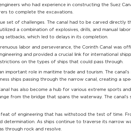
 engineers who had experience in constructing the Suez Can
orers to complete the excavations.
e set of challenges. The canal had to be carved directly th
ilized a combination of explosives, drills, and manual labor
ing setbacks, which led to delays in its completion.
strenuous labor and perseverance, the Corinth Canal was offi
gineering and provided a crucial link for international shi
restrictions on the types of ships that could pass through.
n important role in maritime trade and tourism. The canal’s s
itness ships passing through the narrow canal, creating a sp
h Canal has also become a hub for various extreme sports and
 plunge from the bridge that spans the waterway. The canal’s
feat of engineering that has withstood the test of time. Fro
 determination. As ships continue to traverse its narrow wa
s through rock and resolve.