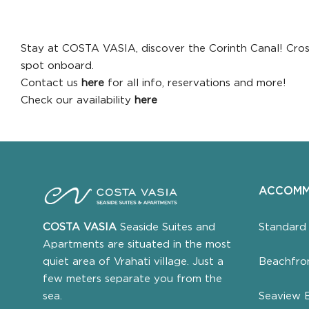
Stay at COSTA VASIA, discover the Corinth Canal! Crossi
spot onboard.
Contact us
here
for all info, reservations and more!
Check our availability
here
ACCOMM
Standard
COSTA VASIA
Seaside Suites and
Apartments are situated in the most
Beachfro
quiet area of Vrahati village. Just a
few meters separate you from the
Seaview 
sea.