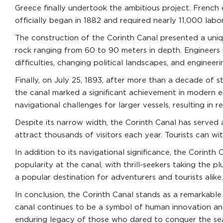
Greece finally undertook the ambitious project. French
officially began in 1882 and required nearly 11,000 lab
The construction of the Corinth Canal presented a uniqu
rock ranging from 60 to 90 meters in depth. Engineers ut
difficulties, changing political landscapes, and engineer
Finally, on July 25, 1893, after more than a decade of 
the canal marked a significant achievement in modern en
navigational challenges for larger vessels, resulting in 
Despite its narrow width, the Corinth Canal has served a
attract thousands of visitors each year. Tourists can w
In addition to its navigational significance, the Corint
popularity at the canal, with thrill-seekers taking the
a popular destination for adventurers and tourists alike.
In conclusion, the Corinth Canal stands as a remarkable 
canal continues to be a symbol of human innovation and
enduring legacy of those who dared to conquer the sea