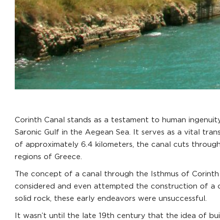
Corinth Canal stands as a testament to human ingenuity
Saronic Gulf in the Aegean Sea. It serves as a vital tr
of approximately 6.4 kilometers, the canal cuts throug
regions of Greece.
The concept of a canal through the Isthmus of Corinth d
considered and even attempted the construction of a ca
solid rock, these early endeavors were unsuccessful.
It wasn’t until the late 19th century that the idea of bu